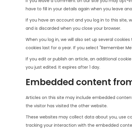
If you leave a comment on our site you may opt-in
have to fill in your details again when you leave an
If you have an account and you log in to this site,
and is discarded when you close your browser.
When you log in, we will also set up several cookies
cookies last for a year. If you select "Remember Me",
If you edit or publish an article, an additional cook
you just edited. It expires after 1 day.
Embedded content from
Articles on this site may include embedded content
the visitor has visited the other website.
These websites may collect data about you, use coo
tracking your interaction with the embedded conten