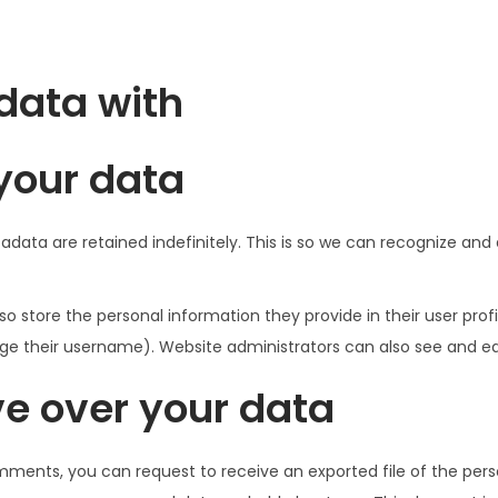
data with
your data
data are retained indefinitely. This is so we can recognize a
so store the personal information they provide in their user profil
e their username). Website administrators can also see and edi
e over your data
omments, you can request to receive an exported file of the per