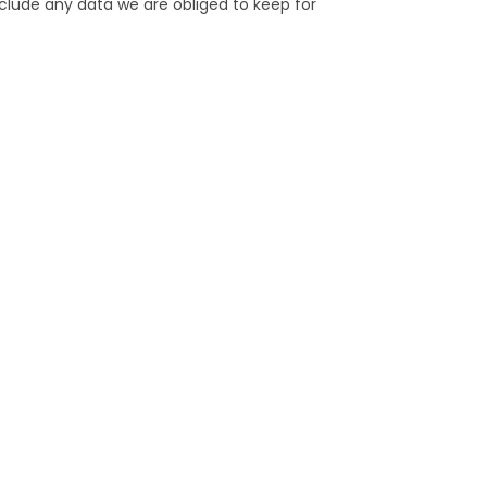
clude any data we are obliged to keep for