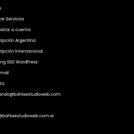
s
var Servicios
sitar a cuenta
ripción Argentina
ripción Internacional
ing SSD WordPress
mail
to
ando@bahiaestudioweb.com.
@bahiaestudioweb.com.ar