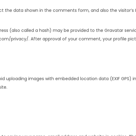
t the data shown in the comments form, and also the visitor’s I
ss (also called a hash) may be provided to the Gravatar service 
.com/privacy/. After approval of your comment, your profile pictur
oid uploading images with embedded location data (EXIF GPS) in
ite.