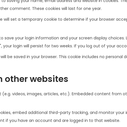
 to saving your name, email address and website in cookies. Th
other comment. These cookies will last for one year.
 we will set a temporary cookie to determine if your browser acc
 to save your login information and your screen display choices. 
 your login will persist for two weeks. If you log out of your acc
ie will be saved in your browser. This cookie includes no personal 
 other websites
 (e.g. videos, images, articles, etc.). Embedded content from o
kies, embed additional third-party tracking, and monitor your 
t if you have an account and are logged in to that website.