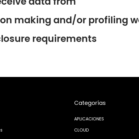
eceive data from
n making and/or profiling we
closure requirements
Categorías
APLICACIONES
os
CLOUD