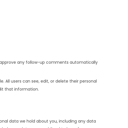
nd approve any follow-up comments automatically
e. All users can see, edit, or delete their personal
t that information.
sonal data we hold about you, including any data