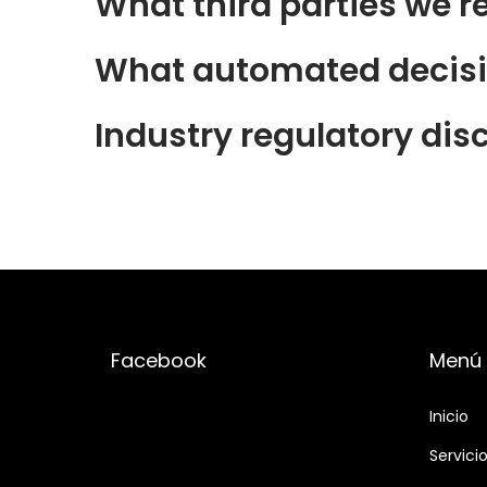
What third parties we r
What automated decisio
Industry regulatory dis
Facebook
Menú
Inicio
Servici