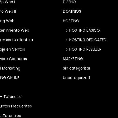
ño Web I
DISEÑO
ño Web II
DOMINIOS
ing Web
HOSTING
tenimiento Web
HOSTING BASICO
irmos tu clientela
HOSTING DEDICATED
aje en Ventas
HOSTING RESELLER
ware Cocheras
MARKETING
l Marketing
Sin categorizar
ING ONLINE
Uncategorized
 – Tutoriales
untas Frecuentes
o Tutoriales