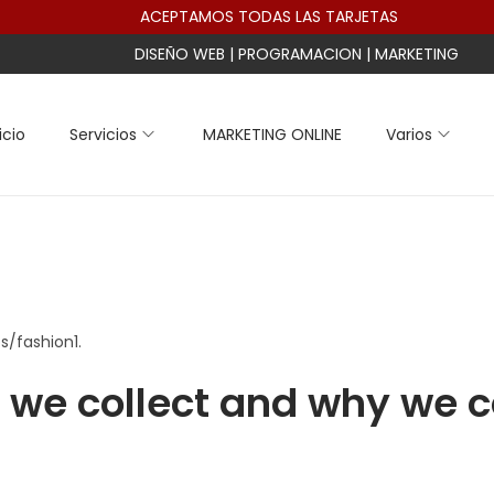
ACEPTAMOS TODAS LAS TARJETAS
DISEÑO WEB | PROGRAMACION | MARKETING
icio
Servicios
MARKETING ONLINE
Varios
s/fashion1.
we collect and why we co