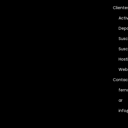
Cliente
Acti
Depo
Susc
Susc
Host
Web
Contac
fern
ar
info