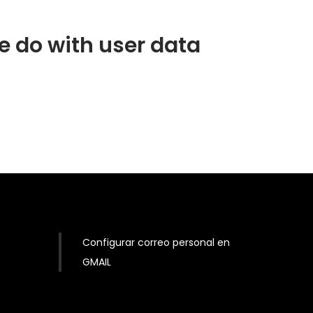
 do with user data
Configurar correo personal en
GMAIL