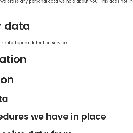
 we erase any personal data we hold about you. This does not in
r data
omated spam detection service.
ation
ion
ta
dures we have in place