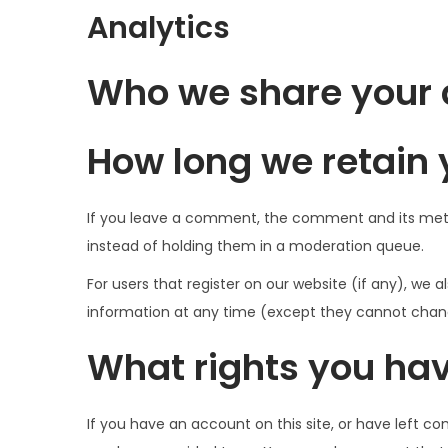
Analytics
Who we share your 
How long we retain 
If you leave a comment, the comment and its meta
instead of holding them in a moderation queue.
For users that register on our website (if any), we al
information at any time (except they cannot chang
What rights you hav
If you have an account on this site, or have left c