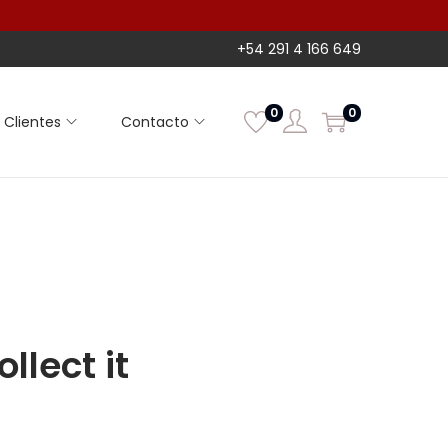
+54 291 4 166 649
0
0
Clientes
Contacto
llect it