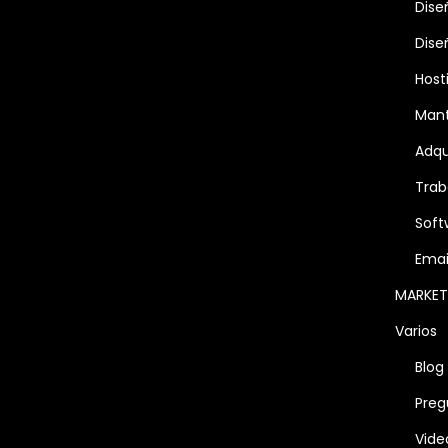
Dise
Dise
Host
Man
Adqu
Trab
Soft
Emai
MARKET
Varios
Blog
Preg
Vide