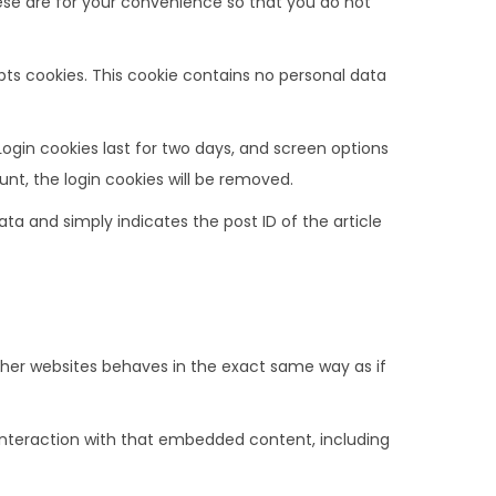
ese are for your convenience so that you do not
epts cookies. This cookie contains no personal data
Login cookies last for two days, and screen options
ount, the login cookies will be removed.
data and simply indicates the post ID of the article
ther websites behaves in the exact same way as if
interaction with that embedded content, including