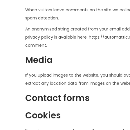
e
e
When visitors leave comments on the site we collec
g
n
spam detection.
a
i
An anonymized string created from your email addre
c
d
privacy policy is available here: https://automattic
i
o
comment.
ó
n
Media
If you upload images to the website, you should av
extract any location data from images on the webs
Contact forms
Cookies