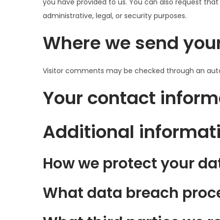
you have provided to us. You can also request that
administrative, legal, or security purposes.
Where we send you
Visitor comments may be checked through an aut
Your contact inform
Additional informat
How we protect your da
What data breach proce