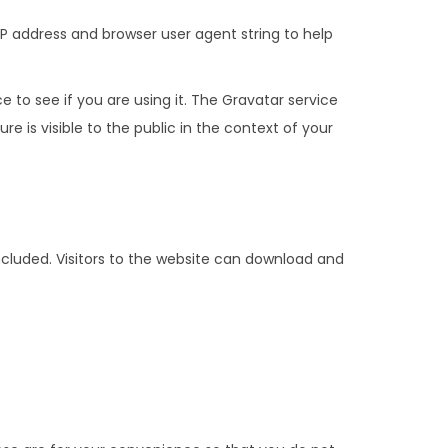
P address and browser user agent string to help
to see if you are using it. The Gravatar service
e is visible to the public in the context of your
cluded. Visitors to the website can download and